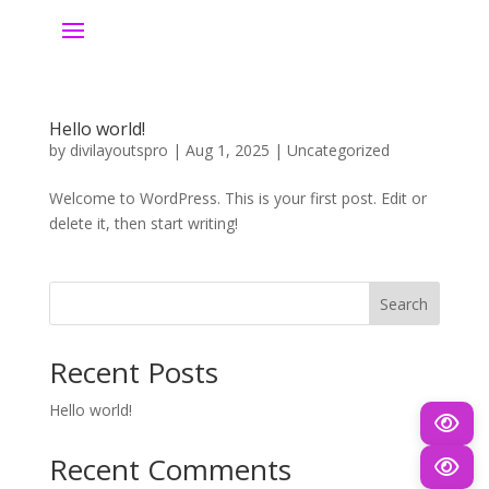
Hello world!
by
divilayoutspro
|
Aug 1, 2025
|
Uncategorized
Welcome to WordPress. This is your first post. Edit or
delete it, then start writing!
Search
Recent Posts
Hello world!
Recent Comments