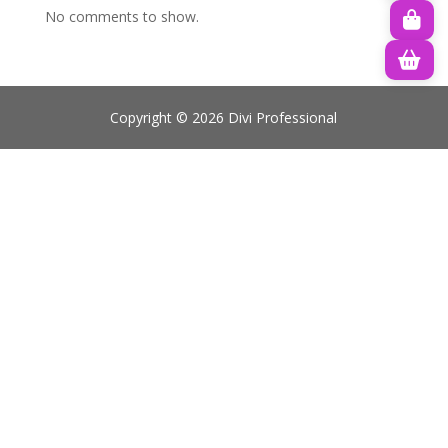
No comments to show.
Copyright © 2026 Divi Professional