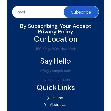
Subscribe
By Subscribing, Your Accept
Privacy Policy
Our Location
1810 Kings Way, New York
Say Hello
info@example.com
1-2345-6789-33
Quick Links
Home
About Us