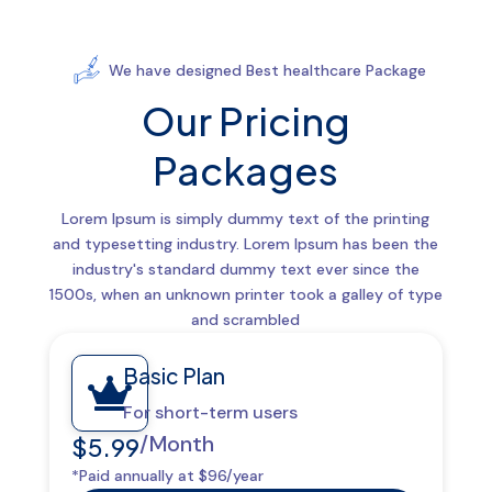
We have designed Best healthcare Package
Our Pricing
Packages
Lorem Ipsum is simply dummy text of the printing
and typesetting industry. Lorem Ipsum has been the
industry's standard dummy text ever since the
1500s, when an unknown printer took a galley of type
and scrambled
Basic Plan

For short-term users
/Month
$5.99
*Paid annually at $96/year