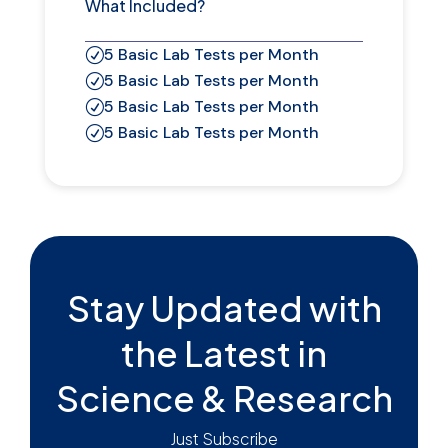
What Included?
5 Basic Lab Tests per Month
R
5 Basic Lab Tests per Month
R
5 Basic Lab Tests per Month
R
5 Basic Lab Tests per Month
R
Stay Updated with
the Latest in
Science & Research
Just Subscribe