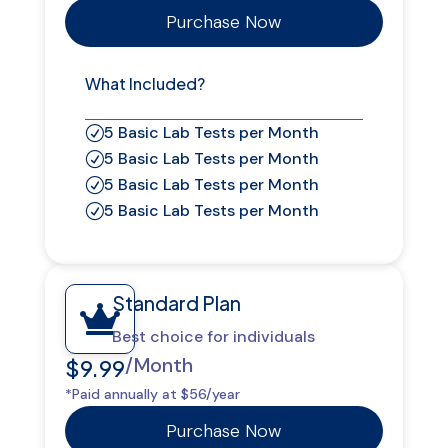
Purchase Now
What Included?
5 Basic Lab Tests per Month
R
5 Basic Lab Tests per Month
R
5 Basic Lab Tests per Month
R
5 Basic Lab Tests per Month
R
Standard Plan

Best choice for individuals
/Month
$9.99
*Paid annually at $56/year
Purchase Now