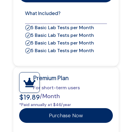
What Included?
5 Basic Lab Tests per Month
R
5 Basic Lab Tests per Month
R
5 Basic Lab Tests per Month
R
5 Basic Lab Tests per Month
R
Premium Plan

For short-term users
/Month
$19.89
*Paid annually at $46/year
Purchase Now