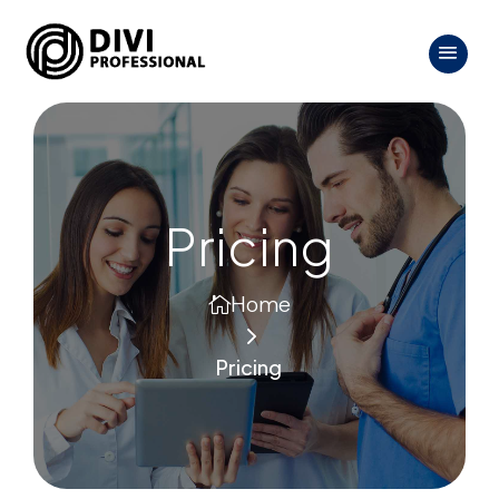
Pricing
Home

5
Pricing