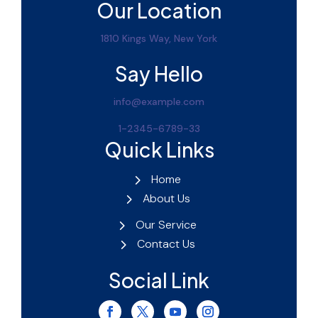
Our Location
1810 Kings Way, New York
Say Hello
info@example.com
1-2345-6789-33
Quick Links
Home
About Us
Our Service
Contact Us
Social Link