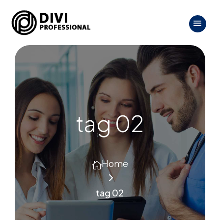
tag 02
Home

5
tag 02