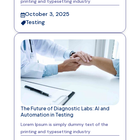
printing and typesetting industry
October 3, 2025

Testing

The Future of Diagnostic Labs: AI and
Automation in Testing
Lorem Ipsum is simply dummy text of the
printing and typesetting industry