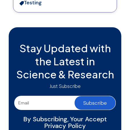
Testing

Stay Updated with
the Latest in
Science & Research
Just Subscribe
Subscribe
By Subscribing, Your Accept
Privacy Policy