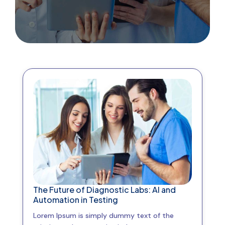
The Future of Diagnostic Labs: AI and
Automation in Testing
Lorem Ipsum is simply dummy text of the