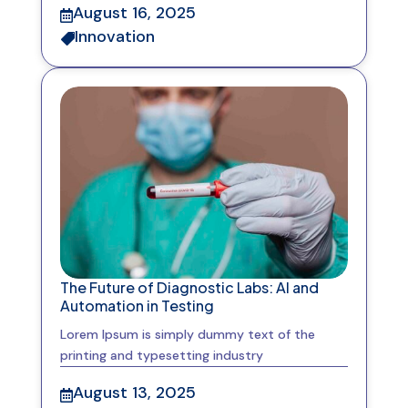
August 16, 2025

Innovation

The Future of Diagnostic Labs: AI and
Automation in Testing
Lorem Ipsum is simply dummy text of the
printing and typesetting industry
August 13, 2025
