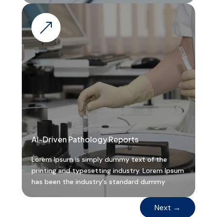
&
AI-Driven Pathology Reports
Lorem Ipsum is simply dummy text of the
printing and typesetting industry. Lorem Ipsum
has been the industry's standard dummy
Next
→