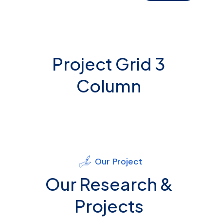
Project Grid 3
Column
Our Project
Our Research &
Projects