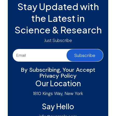
Stay Updated with
the Latest in
Science & Research
Just Subscribe
Subscribe
By Subscribing, Your Accept
Privacy Policy
Our Location
1810 Kings Way, New York
Say Hello