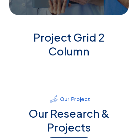
Project Grid 2
Column
Our Project
Our Research &
Projects