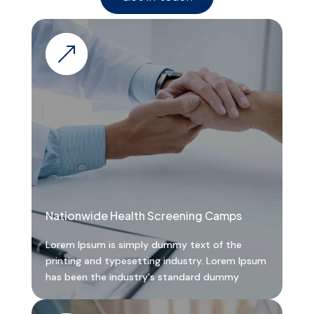
&
Nationwide Health Screening Camps
Lorem Ipsum is simply dummy text of the
printing and typesetting industry. Lorem Ipsum
has been the industry's standard dummy