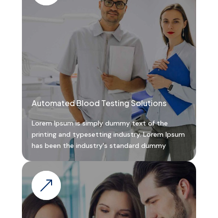
Automated Blood Testing Solutions
Lorem Ipsum is simply dummy text of the
printing and typesetting industry. Lorem Ipsum
has been the industry's standard dummy
&