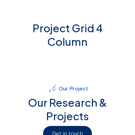
Project Grid 4
Column
Our Project
Our Research &
Projects
Get in touch