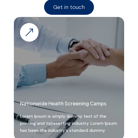
Get in touch
&
Nationwide Health Screening Camps
Lorem Ipsum is simply dummy text of the
printing and typesetting industry. Lorem Ipsum
has been the industry's standard dummy