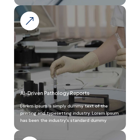
&
AI-Driven Pathology Reports
Lorem Ipsum is simply dummy text of the
printing and typesetting industry. Lorem Ipsum
has been the industry's standard dummy