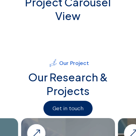
Project Carousel
View
Our Project
Our Research &
Projects
Get in touch
&