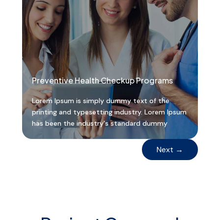
Preventive Health Checkup Programs
Lorem Ipsum is simply dummy text of the
printing and typesetting industry. Lorem Ipsum
has been the industry's standard dummy
Next
→