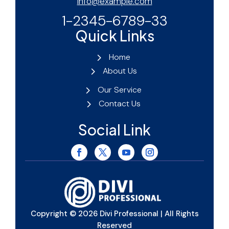
info@example.com
1-2345-6789-33
Quick Links
Home
About Us
Our Service
Contact Us
Social Link
Copyright © 2026 Divi Professional | All Rights
Reserved