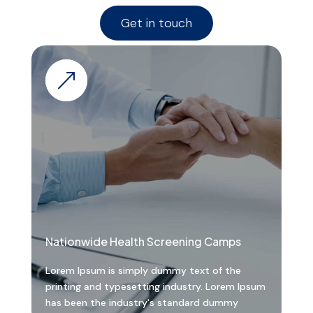
Get in touch
&
Nationwide Health Screening Camps
Lorem Ipsum is simply dummy text of the
printing and typesetting industry. Lorem Ipsum
has been the industry's standard dummy