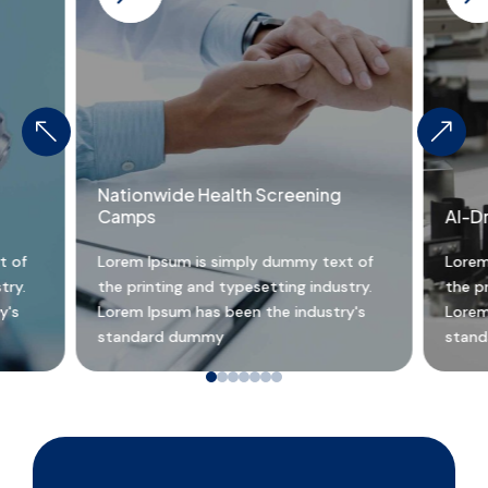
%
&
Nationwide Health Screening
Camps
AI-D
t of
Lorem Ipsum is simply dummy text of
Lorem
try.
the printing and typesetting industry.
the pr
y's
Lorem Ipsum has been the industry's
Lorem
standard dummy
stan