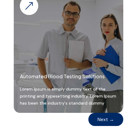
&
Automated Blood Testing Solutions
Lorem Ipsum is simply dummy text of the
printing and typesetting industry. Lorem Ipsum
has been the industry's standard dummy
Next
→