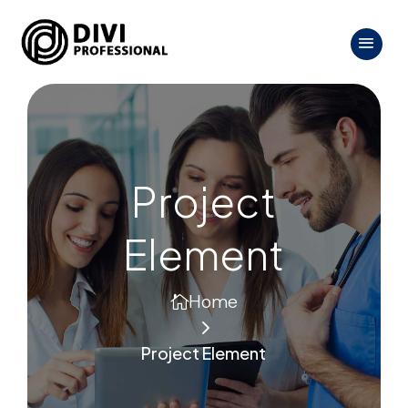
Project
Element
Home

5
Project Element