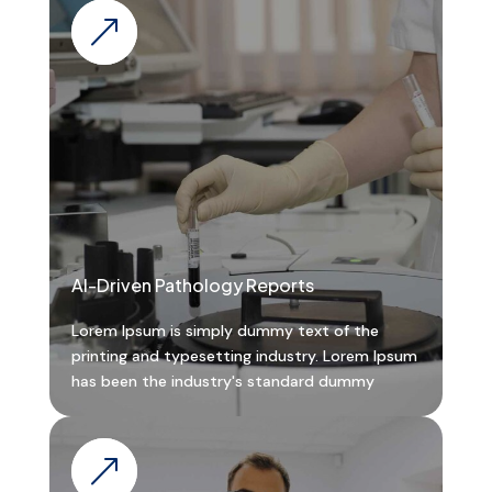
&
AI-Driven Pathology Reports
Lorem Ipsum is simply dummy text of the
printing and typesetting industry. Lorem Ipsum
has been the industry's standard dummy
&