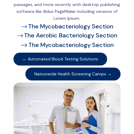
passages, and more recently with desktop publishing
software like Aldus PageMaker including versions of
Lorem Ipsum.
The Mycobacteriology Section
$
The Aerobic Bacteriology Section
$
The Mycobacteriology Section
$
←
Automated Blood Testing Solutions
Nationwide Health Screening Camps
→