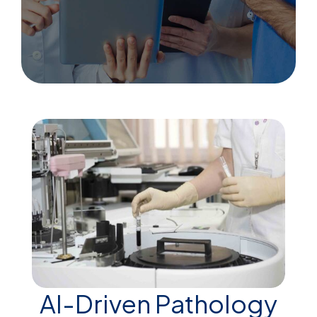
AI-Driven Pathology