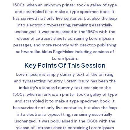
1500s, when an unknown printer took a galley of type
and scrambled it to make a type specimen book. It
has survived not only five centuries, but also the leap
into electronic typesetting, remaining essentially
unchanged. It was popularised in the 1960s with the
release of Letraset sheets containing Lorem Ipsum
passages, and more recently with desktop publishing
software like Aldus PageMaker including versions of
Lorem Ipsum.
Key Points Of This Session
Lorem Ipsum is simply dummy text of the printing
and typesetting industry. Lorem Ipsum has been the
industry's standard dummy text ever since the
1500s, when an unknown printer took a galley of type
and scrambled it to make a type specimen book. It
has survived not only five centuries, but also the leap
into electronic typesetting, remaining essentially
unchanged. It was popularised in the 1960s with the
release of Letraset sheets containing Lorem Ipsum