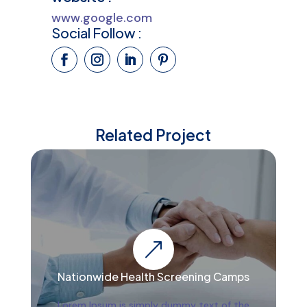
www.google.com
Social Follow :
Related Project
&
Nationwide Health Screening Camps
Lorem Ipsum is simply dummy text of the