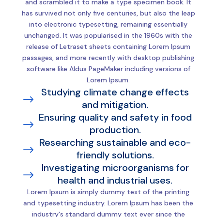
and scrambled it to make a type specimen book. It
has survived not only five centuries, but also the leap
into electronic typesetting, remaining essentially
unchanged. It was popularised in the 1960s with the
release of Letraset sheets containing Lorem Ipsum
passages, and more recently with desktop publishing
software like Aldus PageMaker including versions of
Lorem Ipsum.
Studying climate change effects
$
and mitigation.
Ensuring quality and safety in food
$
production.
Researching sustainable and eco-
$
friendly solutions.
Investigating microorganisms for
$
health and industrial uses.
Lorem Ipsum is simply dummy text of the printing
and typesetting industry. Lorem Ipsum has been the
industry's standard dummy text ever since the