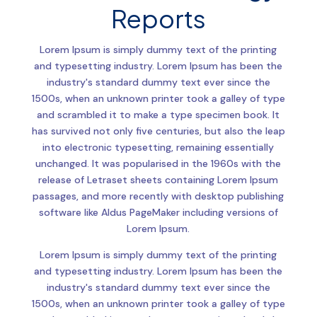
Reports
Lorem Ipsum is simply dummy text of the printing
and typesetting industry. Lorem Ipsum has been the
industry's standard dummy text ever since the
1500s, when an unknown printer took a galley of type
and scrambled it to make a type specimen book. It
has survived not only five centuries, but also the leap
into electronic typesetting, remaining essentially
unchanged. It was popularised in the 1960s with the
release of Letraset sheets containing Lorem Ipsum
passages, and more recently with desktop publishing
software like Aldus PageMaker including versions of
Lorem Ipsum.
Lorem Ipsum is simply dummy text of the printing
and typesetting industry. Lorem Ipsum has been the
industry's standard dummy text ever since the
1500s, when an unknown printer took a galley of type