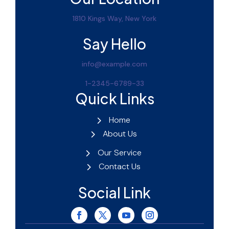
1810 Kings Way, New York
Say Hello
info@example.com
1-2345-6789-33
Quick Links
Home
About Us
Our Service
Contact Us
Social Link