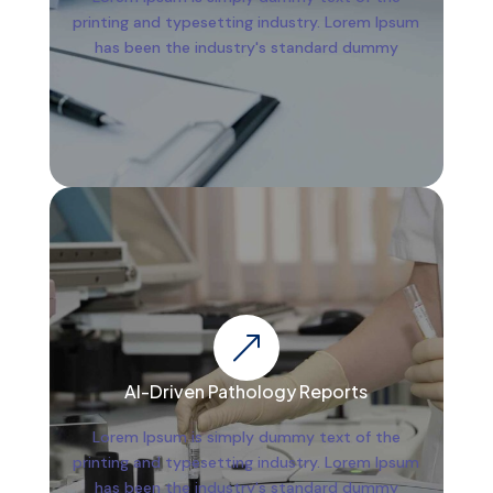
printing and typesetting industry. Lorem Ipsum
has been the industry's standard dummy
&
AI-Driven Pathology Reports
Lorem Ipsum is simply dummy text of the
printing and typesetting industry. Lorem Ipsum
has been the industry's standard dummy