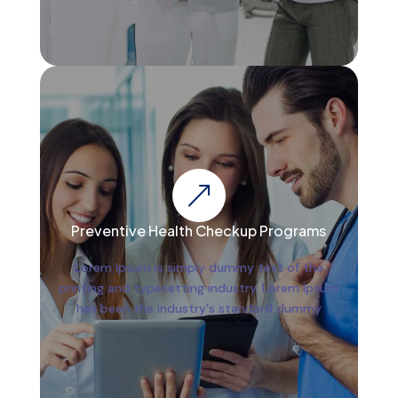
&
Preventive Health Checkup Programs
Lorem Ipsum is simply dummy text of the
printing and typesetting industry. Lorem Ipsum
has been the industry's standard dummy