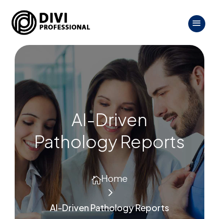
AI-Driven
Pathology Reports
Home

5
AI-Driven Pathology Reports