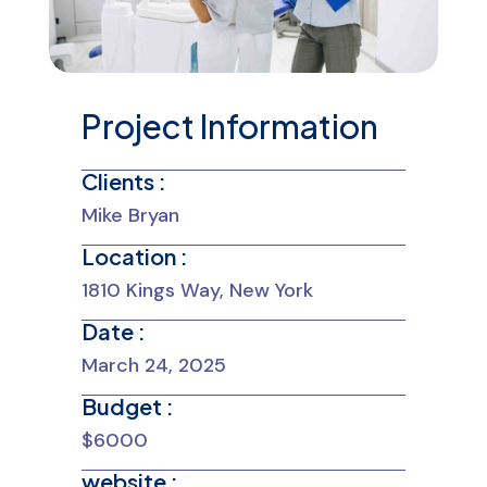
Project Information
Clients :
Mike Bryan
Location :
1810 Kings Way, New York
Date :
March 24, 2025
Budget :
$6000
website :