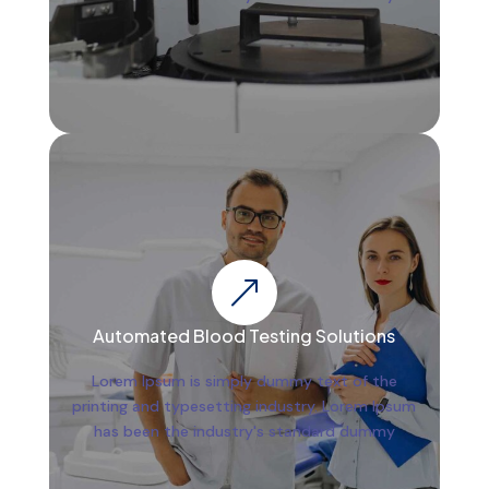
&
Automated Blood Testing Solutions
Lorem Ipsum is simply dummy text of the
printing and typesetting industry. Lorem Ipsum
has been the industry's standard dummy