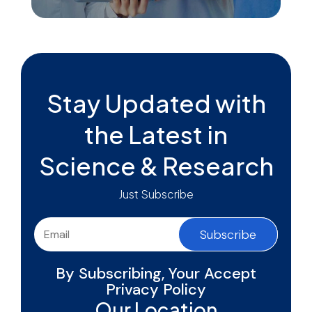
Stay Updated with
the Latest in
Science & Research
Just Subscribe
Subscribe
By Subscribing, Your Accept
Privacy Policy
Our Location